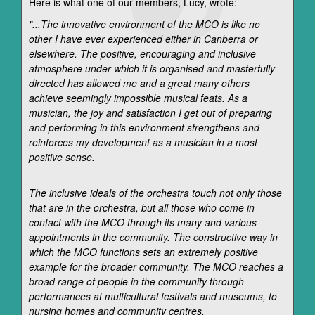
Here is what one of our members, Lucy, wrote:
"...The innovative environment of the MCO is like no
other I have ever experienced either in Canberra or
elsewhere. The positive, encouraging and inclusive
atmosphere under which it is organised and masterfully
directed has allowed me and a great many others
achieve seemingly impossible musical feats. As a
musician, the joy and satisfaction I get out of preparing
and performing in this environment strengthens and
reinforces my development as a musician in a most
positive sense.
The inclusive ideals of the orchestra touch not only those
that are in the orchestra, but all those who come in
contact with the MCO through its many and various
appointments in the community. The constructive way in
which the MCO functions sets an extremely positive
example for the broader community. The MCO reaches a
broad range of people in the community through
performances at multicultural festivals and museums, to
nursing homes and community centres.