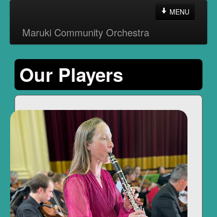
MENU
Maruki Community Orchestra
Home
Our Players
About the MCO
Contact Us
Other Information