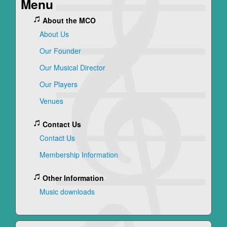
Menu
About the MCO
About Us
Our Founder
Our Musical Director
Our Players
Venues
Contact Us
Contact Us
Membership Information
Other Information
Music downloads