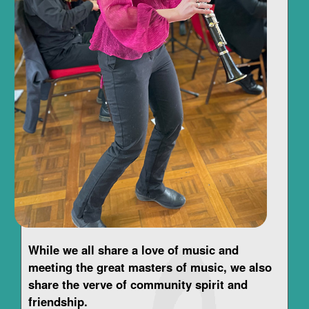
While we all share a love of music and
meeting the great masters of music, we also
share the verve of community spirit and
friendship.