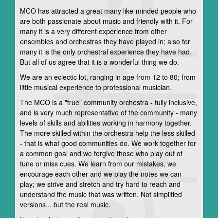
MCO has attracted a great many like-minded people who
are both passionate about music and friendly with it. For
many it is a very different experience from other
ensembles and orchestras they have played in; also for
many it is the only orchestral experience they have had.
But all of us agree that it is a wonderful thing we do.
We are an eclectic lot, ranging in age from 12 to 80; from
little musical experience to professional musician.
The MCO is a "true" community orchestra - fully inclusive,
and is very much representative of the community - many
levels of skills and abilities working in harmony together.
The more skilled within the orchestra help the less skilled
- that is what good communities do. We work together for
a common goal and we forgive those who play out of
tune or miss cues. We learn from our mistakes, we
encourage each other and we play the notes we can
play; we strive and stretch and try hard to reach and
understand the music that was written. Not simplified
versions... but the real music.