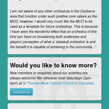
I am not aware of any other orchestras in the Canberra
area that function under such positive core values as the
MCO, however, I would very much like the MCO to be
used as a template for future orchestras. This is because
I have seen the wonderful effect that an orchestra of this
kind can have on broadening both audiences and
players' perception of what a 'classical orchestra' is and
the benefit it is capable of achieving in the community..."
Would you like to know more?
New members or enquiries about our activities are
always welcome! We rehearse most Saturdays (2pm -
5pm) at
St Thomas More Catholic Church in Campbell
.
Contact us