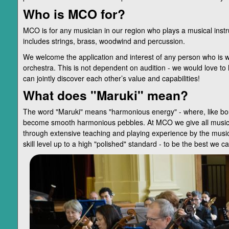
Who is MCO for?
MCO is for any musician in our region who plays a musical inst
includes strings, brass, woodwind and percussion.
We welcome the application and interest of any person who is wi
orchestra. This is not dependent on audition - we would love to 
can jointly discover each other’s value and capabilities!
What does "Maruki" mean?
The word "Maruki" means "harmonious energy" - where, like boul
become smooth harmonious pebbles. At MCO we give all musician
through extensive teaching and playing experience by the mus
skill level up to a high "polished" standard - to be the best we c