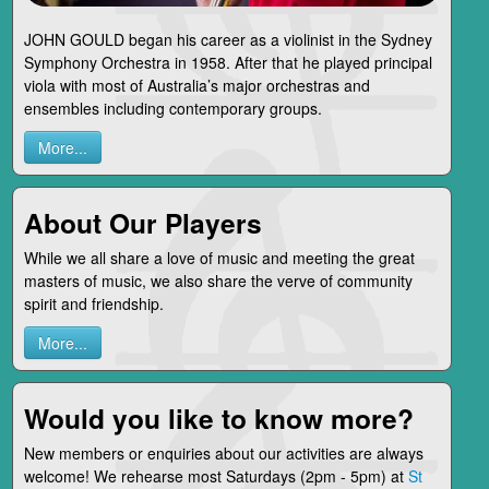
JOHN GOULD began his career as a violinist in the Sydney
Symphony Orchestra in 1958. After that he played principal
viola with most of Australia’s major orchestras and
ensembles including contemporary groups.
More...
About Our Players
While we all share a love of music and meeting the great
masters of music, we also share the verve of community
spirit and friendship.
More...
Would you like to know more?
New members or enquiries about our activities are always
welcome! We rehearse most Saturdays (2pm - 5pm) at
St