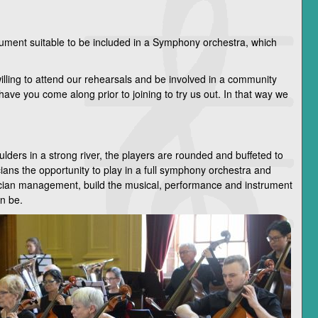
rument suitable to be included in a Symphony orchestra, which
lling to attend our rehearsals and be involved in a community
have you come along prior to joining to try us out. In that way we
ders in a strong river, the players are rounded and buffeted to
s the opportunity to play in a full symphony orchestra and
ician management, build the musical, performance and instrument
an be.