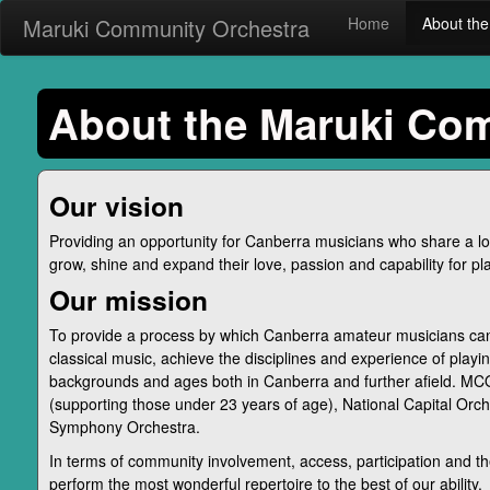
Maruki Community Orchestra
Home
About t
About the Maruki Co
Our vision
Providing an opportunity for Canberra musicians who share a lov
grow, shine and expand their love, passion and capability for pla
Our mission
To provide a process by which Canberra amateur musicians can
classical music, achieve the disciplines and experience of playin
backgrounds and ages both in Canberra and further afield. MCO
(supporting those under 23 years of age), National Capital Orch
Symphony Orchestra.
In terms of community involvement, access, participation and 
perform the most wonderful repertoire to the best of our ability.