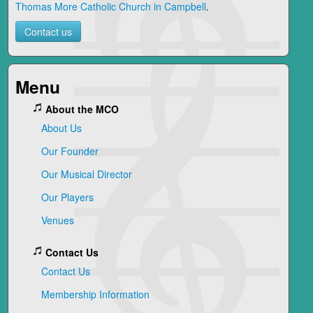
Thomas More Catholic Church in Campbell
.
Contact us
Menu
About the MCO
About Us
Our Founder
Our Musical Director
Our Players
Venues
Contact Us
Contact Us
Membership Information