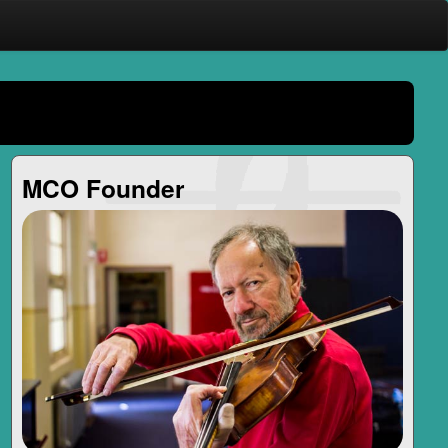
MCO Founder