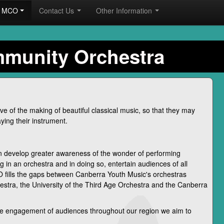
he MCO
Contact Us
Other Information
mmunity Orchestra
e of the making of beautiful classical music, so that they may
ying their instrument.
 develop greater awareness of the wonder of performing
g in an orchestra and in doing so, entertain audiences of all
 fills the gaps between Canberra Youth Music's orchestras
estra, the University of the Third Age Orchestra and the Canberra
the engagement of audiences throughout our region we aim to